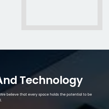
 And Technology
. We believe that every space holds the potential to be
.