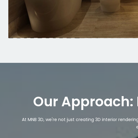
Our Approach: 
At MNB 3D, we're not just creating 3D interior renderi