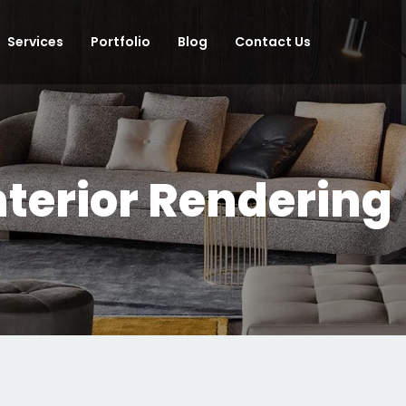
Services
Portfolio
Blog
Contact Us
nterior Rendering