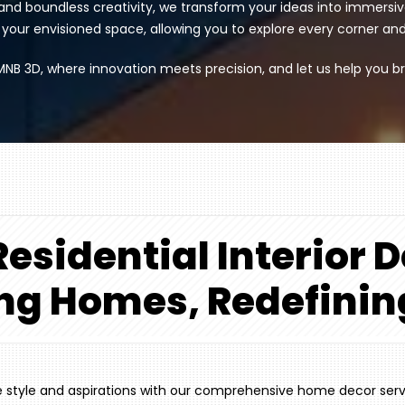
nd boundless creativity, we transform your ideas into immersi
ur envisioned space, allowing you to explore every corner and de
MNB 3D, where innovation meets precision, and let us help you br
esidential Interior 
ng Homes, Redefinin
ue style and aspirations with our comprehensive home decor ser