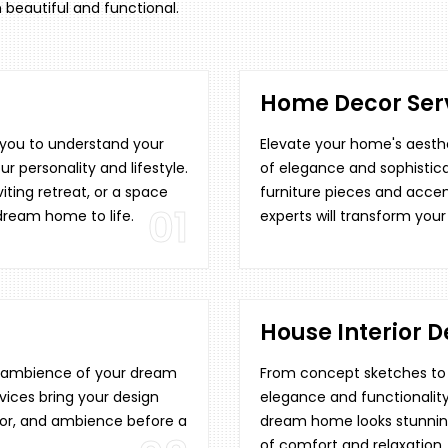
 beautiful and functional.
Home Decor Serv
h you to understand your
Elevate your home's aesthe
ur personality and lifestyle.
of elegance and sophistica
ting retreat, or a space
furniture pieces and accen
01
 dream home to life.
experts will transform your
House Interior D
re ambience of your dream
From concept sketches to f
vices bring your design
elegance and functionality
décor, and ambience before a
dream home looks stunning
of comfort and relaxation.