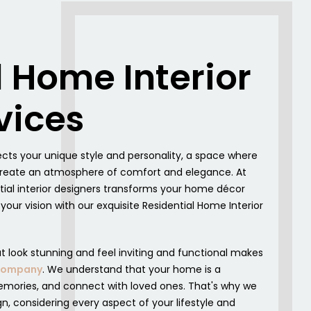
l Home Interior
vices
cts your unique style and personality, a space where
o create an atmosphere of comfort and elegance. At
tial interior designers transforms your home décor
o your vision with our exquisite Residential Home Interior
at look stunning and feel inviting and functional makes
 Company
. We understand that your home is a
mories, and connect with loved ones. That's why we
gn, considering every aspect of your lifestyle and