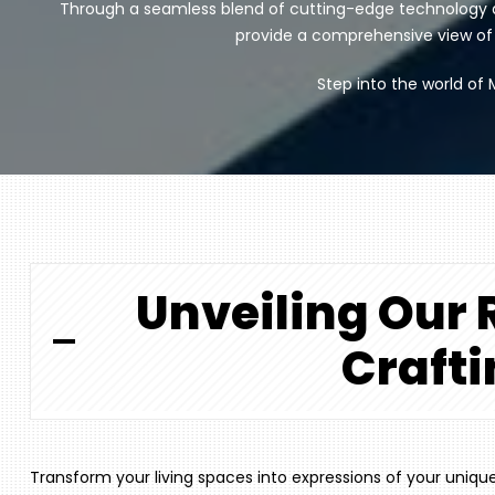
Through a seamless blend of cutting-edge technology a
provide a comprehensive view of yo
Step into the world of 
Unveiling Our R
Crafti
Transform your living spaces into expressions of your uniq