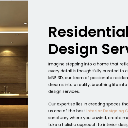
Residentia
Design Ser
Imagine stepping into a home that refle
every detail is thoughtfully curated t
MNB 3D, our team of passionate residen
dreams into a reality, breathing life int
design services.
Our expertise lies in creating spaces th
us one of the best
Interior Designing
sanctuary where you unwind, create me
take a holistic approach to interior desi