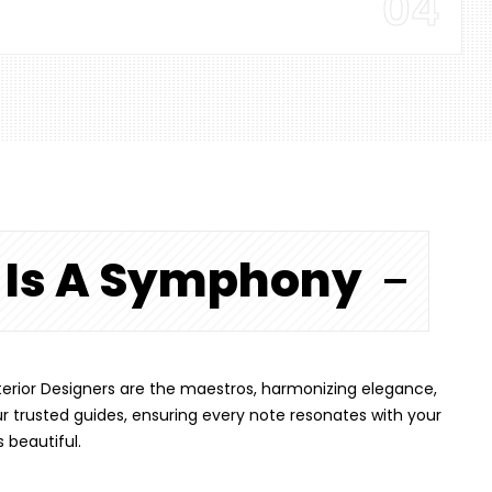
04
n Is A Symphony
 Interior Designers are the maestros, harmonizing elegance,
ur trusted guides, ensuring every note resonates with your
s beautiful.