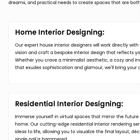
dreams, and practical needs to create spaces that are both
Home Interior Designing:
Our expert house interior designers will work directly wit
vision and craft a bespoke interior design that reflects yo
Whether you crave a minimalist aesthetic, a cozy and invi
that exudes sophistication and glamour, we'll bring your
Residential Interior Designing:
Immerse yourself in virtual spaces that mirror the futu
home. Our cutting-edge residential interior rendering ser
ideas to life, allowing you to visualize the final layout, 
single nail is hammered.