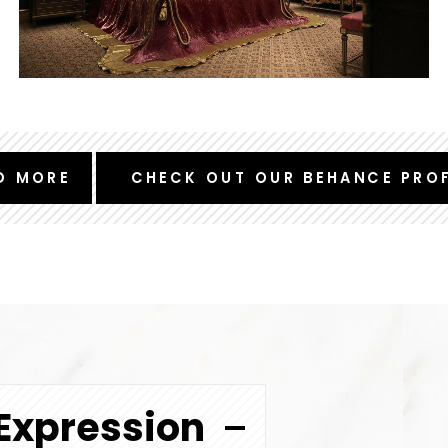
D MORE
CHECK OUT OUR BEHANCE PROF
Expression