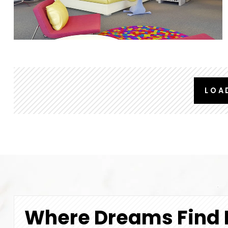
LOA
Where Dreams Find 