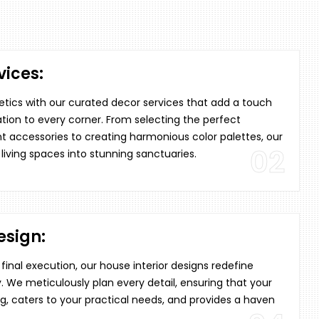
ices:
tics with our curated decor services that add a touch
tion to every corner. From selecting the perfect
t accessories to creating harmonious color palettes, our
02
 living spaces into stunning sanctuaries.
esign:
inal execution, our house interior designs redefine
. We meticulously plan every detail, ensuring that your
, caters to your practical needs, and provides a haven