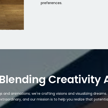
preferences.
Blending Creativity
ngs and animations; we're crafting visions and visualizing dreams
extraordinary, and our mission is to help you realize that potential