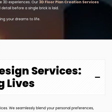
ve 3D experiences. Our
3D Floor Plan Creation Services
tail before a single brick is laid.
ing your dreams to life.
Design Services:
g Lives
vices. We seamlessly blend your personal preferences,