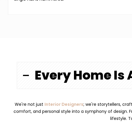
Every Home Is 
We're not just
Interior Designers
; we're storytellers, cr
comfort, and personal style into a symphony of design. Fr
lifestyle. 