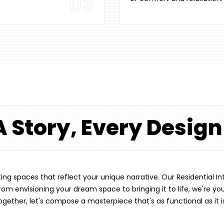
03
A Story, Every Desig
afting spaces that reflect your unique narrative. Our Residential
om envisioning your dream space to bringing it to life, we're yo
Together, let's compose a masterpiece that's as functional as it i