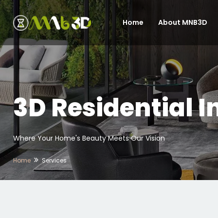
Home
About MNB3D
3D Residential I
Where Your Home's Beauty Meets Our Vision
Home
Services